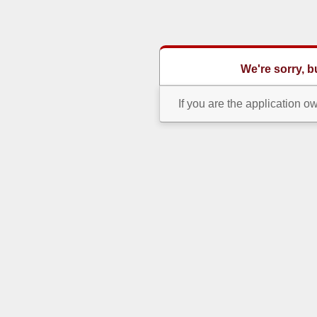
We're sorry, 
If you are the application o