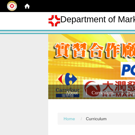
Department of Mar
About
Curriculum
Dep
Home
Curriculum