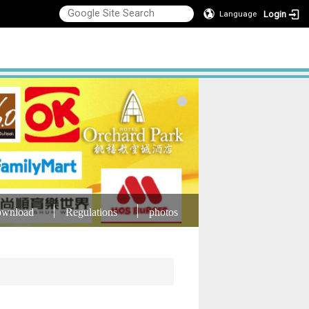
Login
Language
wnload
Regulations
photos