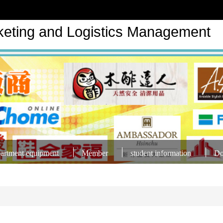
keting and Logistics Management
artment equipment
Member
student information
Do