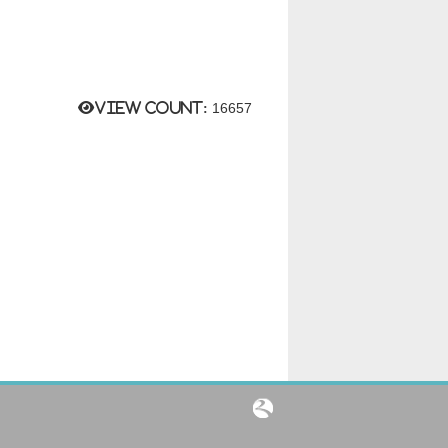
View count:
16657