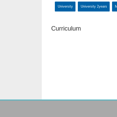
University
University 2years
M
Curriculum