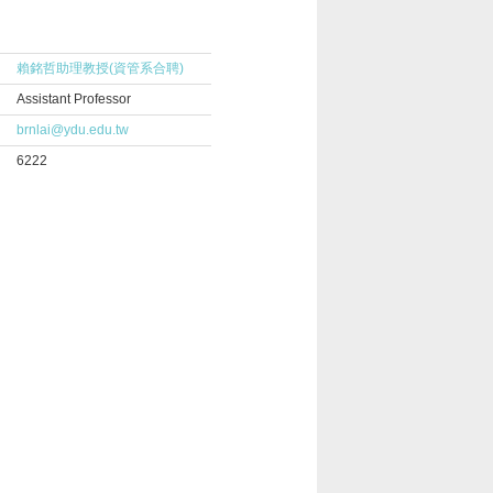
賴銘哲助理教授(資管系合聘)
Assistant Professor
brnlai@ydu.edu.tw
6222