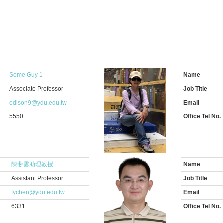
Some Guy 1
Name
Associate Professor
Job Title
edison9@ydu.edu.tw
Email
5550
Office Tel No.
陳斐雲助理教授
Name
Assistant Professor
Job Title
fychen@ydu.edu.tw
Email
6331
Office Tel No.