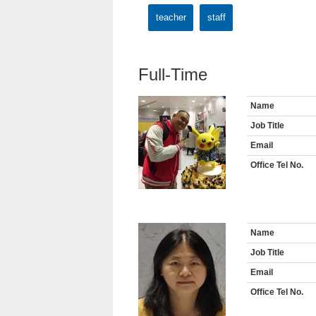
teacher
staff
Full-Time
Name
Job Title
Email
Office Tel No.
Name
Job Title
Email
Office Tel No.