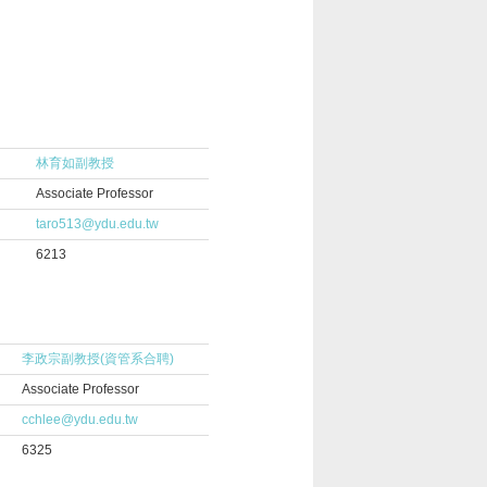
林育如副教授
Associate Professor
taro513@ydu.edu.tw
6213
李政宗副教授(資管系合聘)
Associate Professor
cchlee@ydu.edu.tw
6325