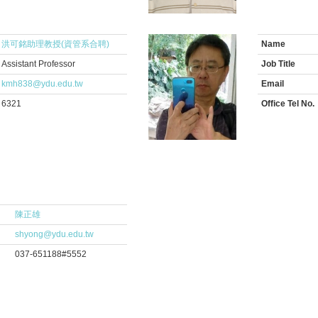
洪可銘助理教授(資管系合聘)
Name
Assistant Professor
Job Title
kmh838@ydu.edu.tw
Email
6321
Office Tel No.
陳正雄
shyong@ydu.edu.tw
037-651188#5552