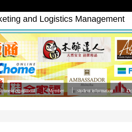
keting and Logistics Management
artment equipment
Member
student information
Do