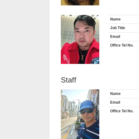
Name
Job Title
Email
Office Tel No.
Staff
Name
Email
Office Tel No.