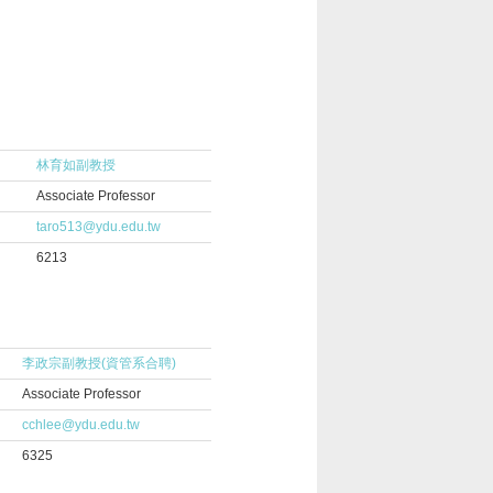
林育如副教授
Associate Professor
taro513@ydu.edu.tw
6213
李政宗副教授(資管系合聘)
Associate Professor
cchlee@ydu.edu.tw
6325