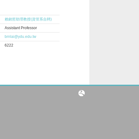
賴銘哲助理教授(資管系合聘)
Assistant Professor
brnlai@ydu.edu.tw
6222