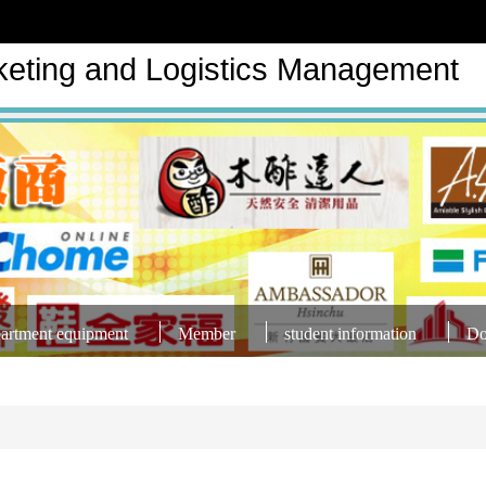
keting and Logistics Management
artment equipment
Member
student information
Do