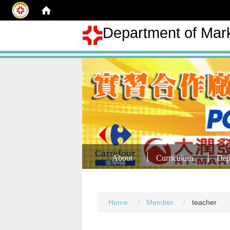
Department of Mar
About
Curriculum
Dep
Home
Member
teacher