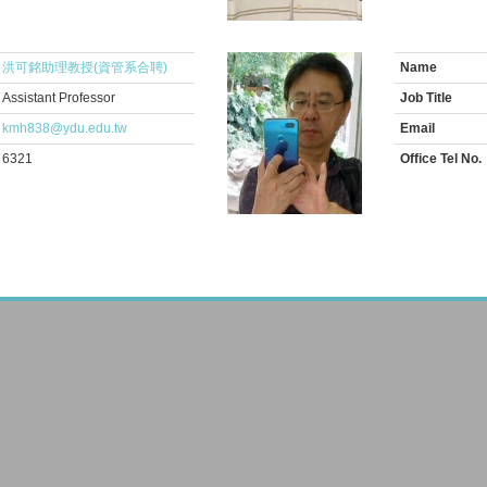
洪可銘助理教授(資管系合聘)
Name
Assistant Professor
Job Title
kmh838@ydu.edu.tw
Email
6321
Office Tel No.