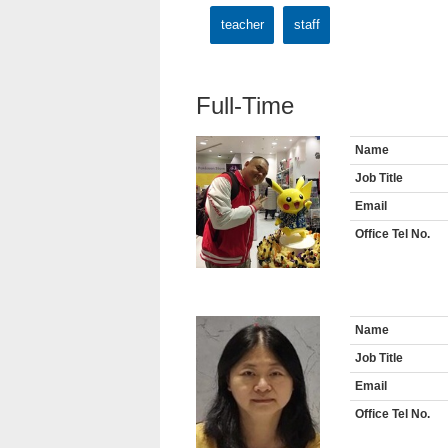
teacher
staff
Full-Time
Name
Job Title
Email
Office Tel No.
Name
Job Title
Email
Office Tel No.