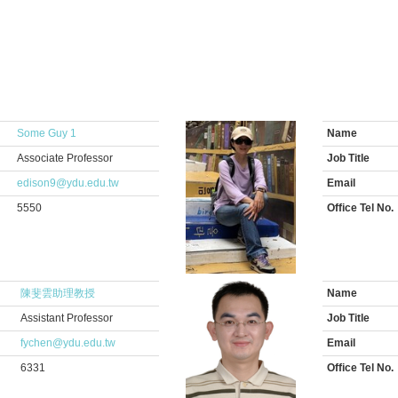
Some Guy 1
Name
Associate Professor
Job Title
edison9@ydu.edu.tw
Email
5550
Office Tel No.
陳斐雲助理教授
Name
Assistant Professor
Job Title
fychen@ydu.edu.tw
Email
6331
Office Tel No.