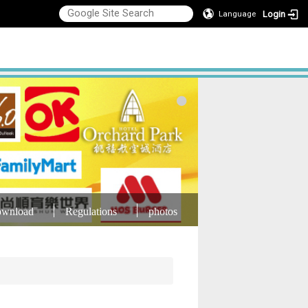
Login
Language
wnload
Regulations
photos