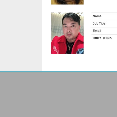
Name
Job Title
Email
Office Tel No.