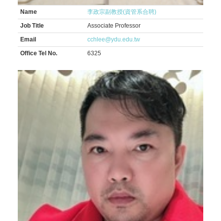
Name
李政宗副教授(資管系合聘)
Job Title
Associate Professor
Email
cchlee@ydu.edu.tw
Office Tel No.
6325