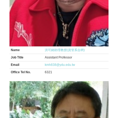
Name
洪可銘助理教授(資管系合聘)
Job Title
Assistant Professor
Email
kmh838@ydu.edu.tw
Office Tel No.
6321