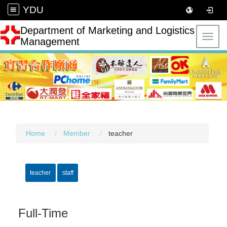
YDU
Department of Marketing and Logistics
Toggl
Management
Home
Member
teacher
teacher
staff
Full-Time