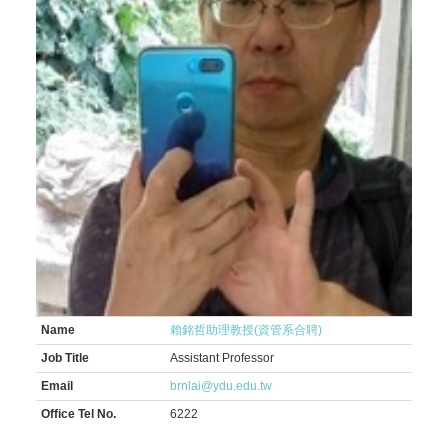
Name
賴銘哲助理教授(資管系合聘)
Job Title
Assistant Professor
Email
brnlai@ydu.edu.tw
Office Tel No.
6222