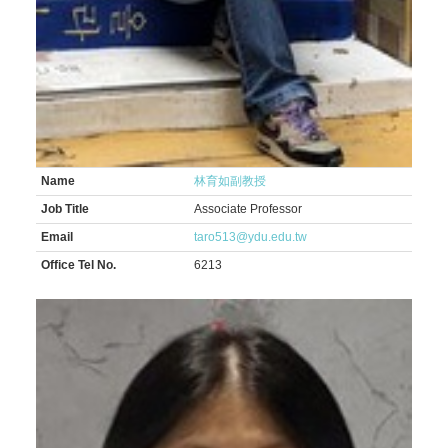
Name
林育如副教授
Job Title
Associate Professor
Email
taro513@ydu.edu.tw
Office Tel No.
6213