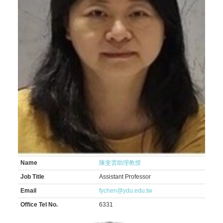
Name
陳斐雲助理教授
Job Title
Assistant Professor
Email
fychen@ydu.edu.tw
Office Tel No.
6331