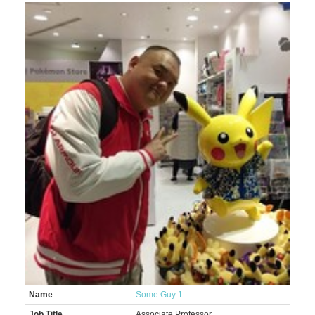
Name
Some Guy 1
Job Title
Associate Professor