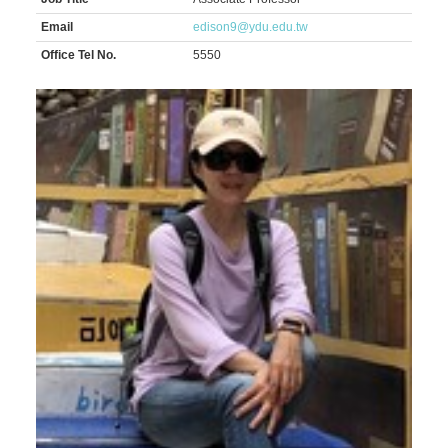
Email
edison9@ydu.edu.tw
Office Tel No.
5550