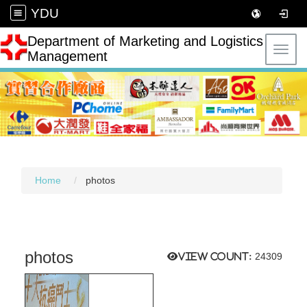
YDU
Department of Marketing and Logistics
Toggl
Management
Home
photos
photos
View count:
24309