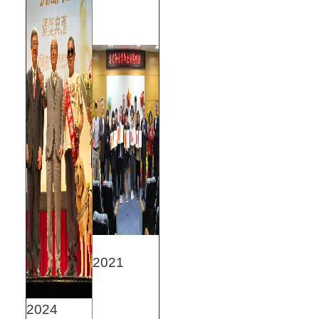
2021
2024