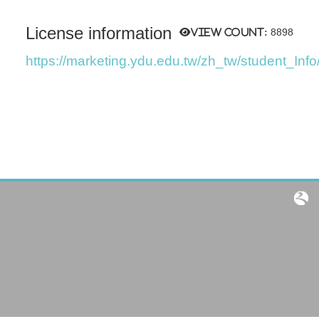
License information
View count:
8898
https://marketing.ydu.edu.tw/zh_tw/student_Info