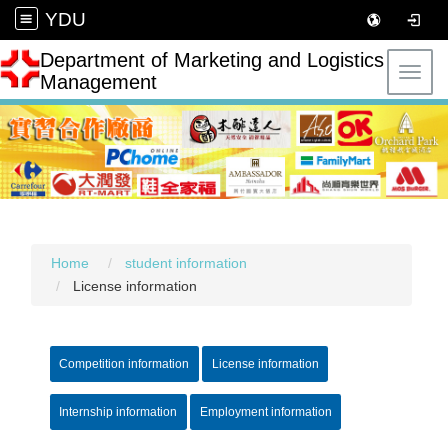
YDU
Department of Marketing and Logistics
Toggl
Management
Home
student information
License information
Competition information
License information
Internship information
Employment information